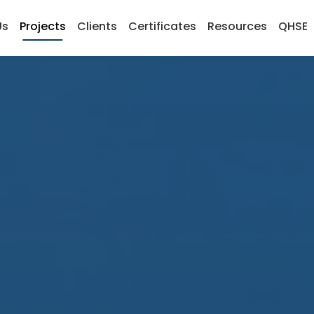
Us
Projects
Clients
Certificates
Resources
QHSE