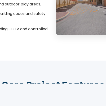
nd outdoor play areas.
uilding codes and safety
ding CCTV and controlled
Core Project Features
g a safe, stimulating, and modern learning environ
Qatar's youngest students.