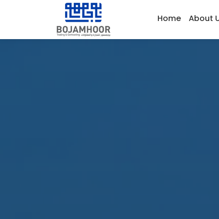
Home
About 