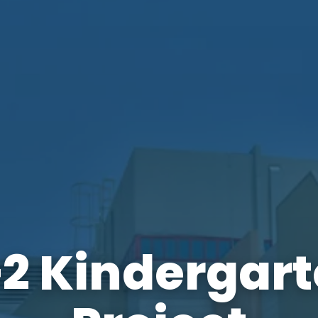
2 Kindergar