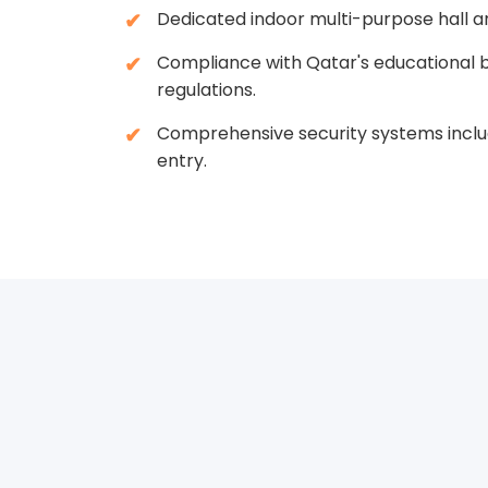
Dedicated indoor multi-purpose hall a
Compliance with Qatar's educational b
regulations.
Comprehensive security systems inclu
entry.
Creatin