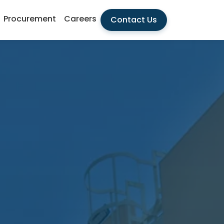
Procurement
Careers
Contact Us