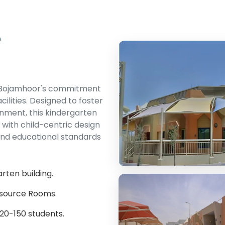
e
s Bojamhoor's commitment
cilities. Designed to foster
onment, this kindergarten
with child-centric design
and educational standards
rten building.
esource Rooms.
20-150 students.