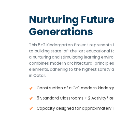
Nurturing Futur
Generations
This 5+2 Kindergarten Project represent
to building state-of-the-art educational fa
a nurturing and stimulating learning envir
combines modern architectural principles 
elements, adhering to the highest safety 
in Qatar.
Construction of a G+1 modern kinderga
5 Standard Classrooms + 2 Activity/R
Capacity designed for approximately 1