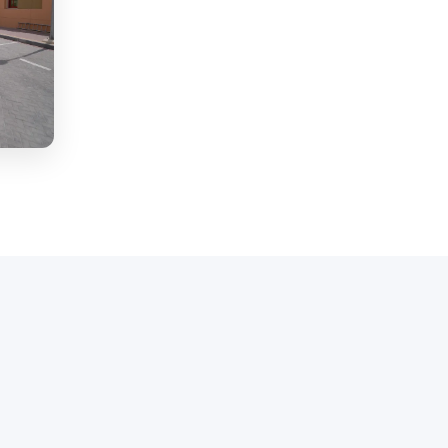
ment for