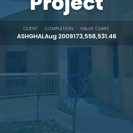
Project
CLIENT
COMPLETION
VALUE (QAR)
ASHGHAL
Aug 2009
173,558,531.46