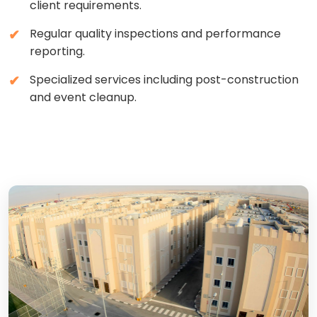
client requirements.
Regular quality inspections and performance
reporting.
Specialized services including post-construction
and event cleanup.