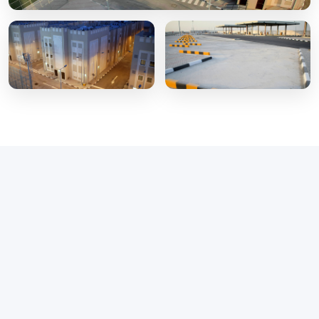
Our Cleaning
Services
Delivering tailored, professional, and sustainable
cleaning solutions for any environment.