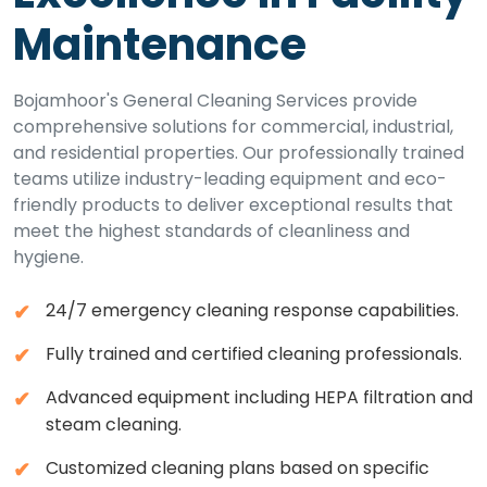
Maintenance
Bojamhoor's General Cleaning Services provide
comprehensive solutions for commercial, industrial,
and residential properties. Our professionally trained
teams utilize industry-leading equipment and eco-
friendly products to deliver exceptional results that
meet the highest standards of cleanliness and
hygiene.
24/7 emergency cleaning response capabilities.
Fully trained and certified cleaning professionals.
Advanced equipment including HEPA filtration and
steam cleaning.
Customized cleaning plans based on specific