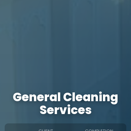
General Cleaning
Services
CLIENT
COMPLETION