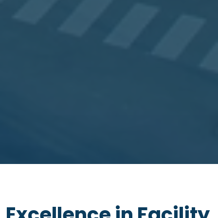
Excellence in Facility