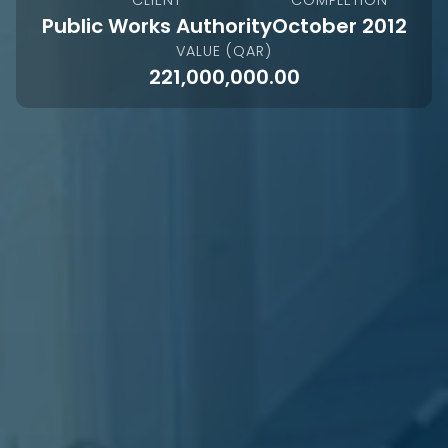
Public Works Authority
October 2012
VALUE (QAR)
221,000,000.00