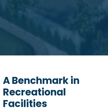
A Benchmark in
Recreational
Facilities