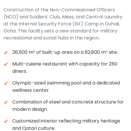
Construction of the Non-Commissioned Officers
(NCO) and Soldiers' Club, Mess, and Central Laundry
at the Internal Security Force (ISF) Camp in Duhail,
Doha. This facility sets a new standard for military
recreational and social hubs in the region.
26,500 m² of built-up area on a 62,800 m² site.
Multi-cuisine restaurant with capacity for 250
diners.
Olympic-sized swimming pool and a dedicated
wellness center.
Combination of steel and concrete structure for
modern design.
Customized interior reflecting military heritage
and Qatari culture.