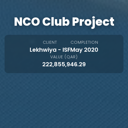
NCO Club Project
CLIENT
COMPLETION
Lekhwiya - ISF
May 2020
VALUE (QAR)
222,855,946.29