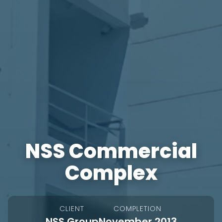
NSS Commercial
Complex
CLIENT
COMPLETION
NSS Group
November 2013