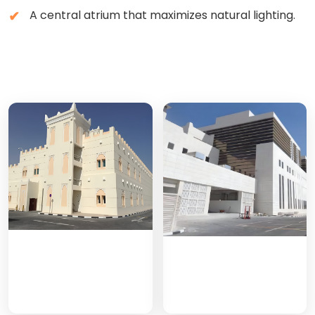
A central atrium that maximizes natural lighting.