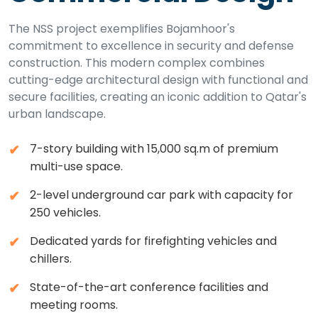
The NSS project exemplifies Bojamhoor's
commitment to excellence in security and defense
construction. This modern complex combines
cutting-edge architectural design with functional and
secure facilities, creating an iconic addition to Qatar's
urban landscape.
7-story building with 15,000 sq.m of premium
multi-use space.
2-level underground car park with capacity for
250 vehicles.
Dedicated yards for firefighting vehicles and
chillers.
State-of-the-art conference facilities and
meeting rooms.