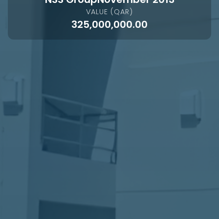
VALUE (QAR)
325,000,000.00