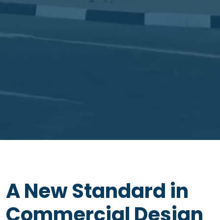
A New Standard in
Commercial Design