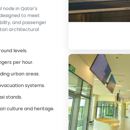
l node in Qatar's
 designed to meet
bility, and passenger
tari architectural
round levels.
ngers per hour.
ding urban areas.
evacuation systems.
xi stands.
ari culture and heritage.