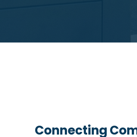
Connecting Com