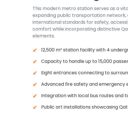
This modern metro station serves as a vita
expanding public transportation network,
international standards for safety, accessi
comfort while incorporating distinctive Qa
elements.
12,500 m² station facility with 4 underg
Capacity to handle up to 15,000 passe
Eight entrances connecting to surroun
Advanced fire safety and emergency 
Integration with local bus routes and ta
Public art installations showcasing Qat