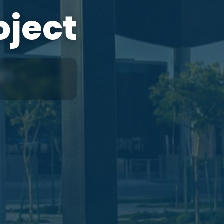
oject