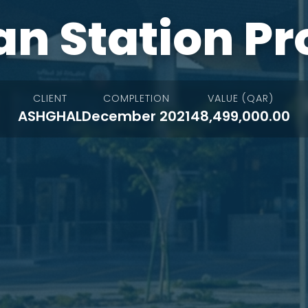
n Station Pr
CLIENT
COMPLETION
VALUE (QAR)
ASHGHAL
December 2021
48,499,000.00