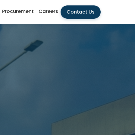
Procurement
Careers
Contact Us