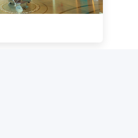
pe and