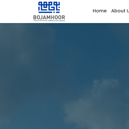
Home
About 