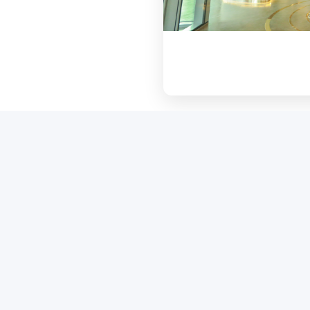
Core Project Features
chitectural landmark enhancing the urban landsca
supporting the nation's sustainability goals.