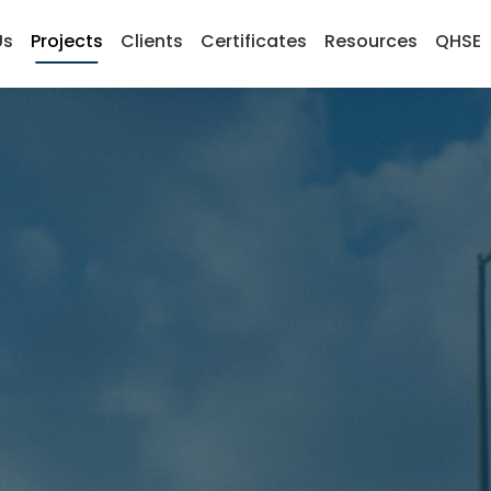
Us
Projects
Clients
Certificates
Resources
QHSE