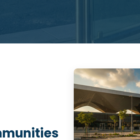
munities